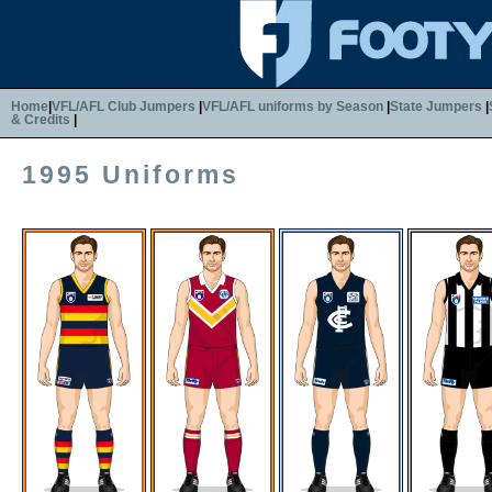
Home
|
VFL/AFL Club Jumpers
|
VFL/AFL uniforms by Season
|
State Jumpers
|
& Credits
|
1995 Uniforms