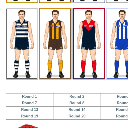
Round 1
Round 2
Round
Round 7
Round 8
Round
Round 13
Round 14
Round
Round 19
Round 20
Round