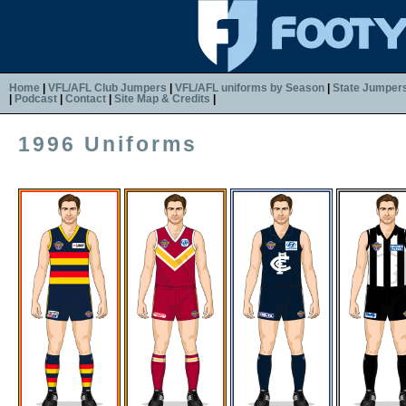
Home
|
VFL/AFL Club Jumpers
|
VFL/AFL uniforms by Season
|
State Jumper
|
Podcast
|
Contact
|
Site Map & Credits
|
1996 Uniforms