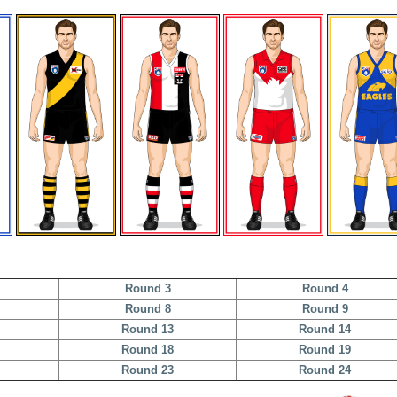
Round 3
Round 4
Round 8
Round 9
Round 13
Round 14
Round 18
Round 19
Round 23
Round 24