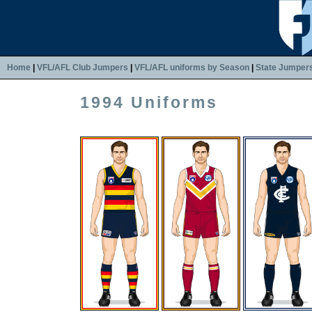
Home
|
VFL/AFL Club Jumpers
|
VFL/AFL uniforms by Season
|
State Jumper
1994 Uniforms