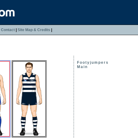
|
Contact
|
Site Map & Credits
|
Footyjumpers
Main