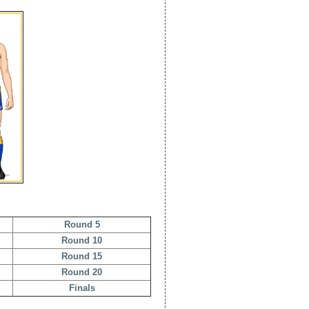
Round 5
Round 10
Round 15
Round 20
Finals