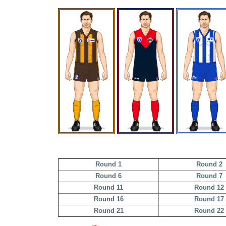
Round 1
Round 2
Round 6
Round 7
Round 11
Round 12
Round 16
Round 17
Round 21
Round 22