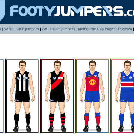
s
|
SANFL Club jumpers
|
WAFL Club jumpers
|
Melbourne Cup Pages
|
Podcast