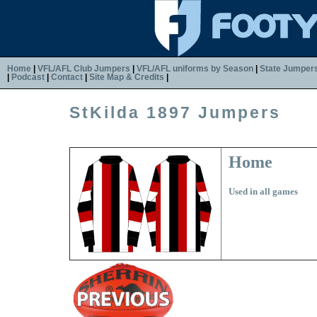
Home
|
VFL/AFL Club Jumpers
|
VFL/AFL uniforms by Season
|
State Jumper
|
Podcast
|
Contact
|
Site Map & Credits
|
StKilda 1897 Jumpers
Home
Used in all games