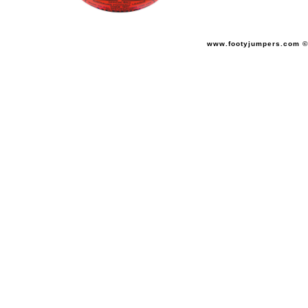
www.footyjumpers.com ©