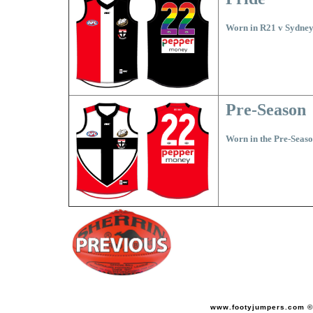
Worn in R21 v Sydne
Pre-Season
Worn in the Pre-Seaso
www.footyjumpers.com ©