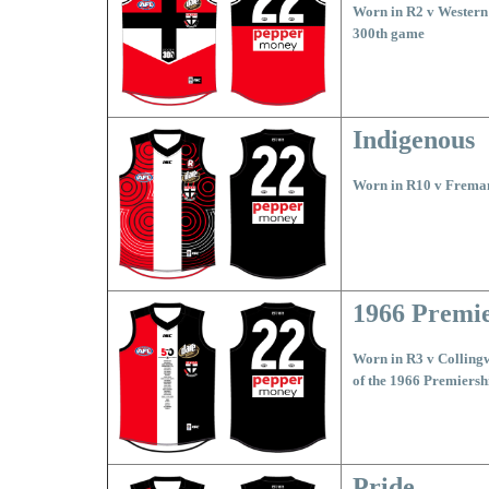
Worn in R2 v Western 
300th game
Indigenous
Worn in R10 v Freman
1966 Premi
Worn in R3 v Collingw
of the 1966 Premiersh
Pride