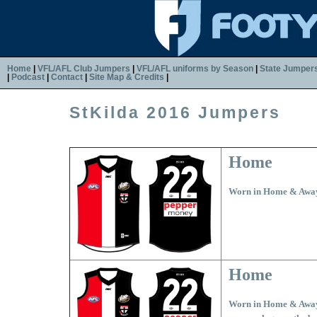
Home
|
VFL/AFL Club Jumpers
|
VFL/AFL uniforms by Season
|
State Jumper
|
Podcast
|
Contact
|
Site Map & Credits
|
StKilda 2016 Jumpers
Home
Worn in Home & Awa
Home
Worn in Home & Away