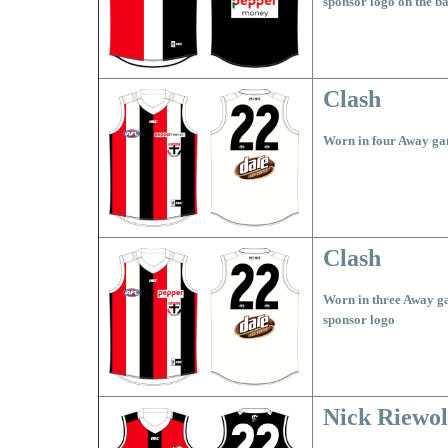
sponsor logo on the b
Clash
Worn in four Away ga
Clash
Worn in three Away g
sponsor logo
Nick Riewol