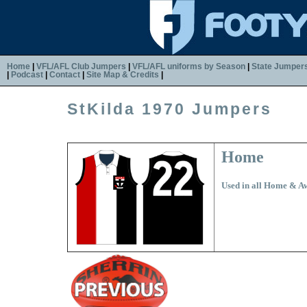
Home
|
VFL/AFL Club Jumpers
|
VFL/AFL uniforms by Season
|
State Jumper
|
Podcast
|
Contact
|
Site Map & Credits
|
StKilda 1970 Jumpers
Home
Used in all Home & 