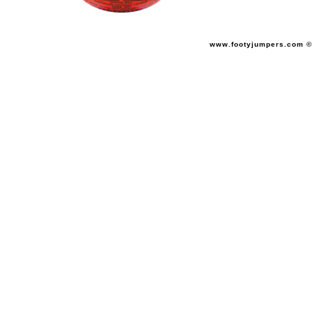
www.footyjumpers.com ©