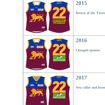
2015
Return of the 'Fitzro
2016
Changed sponsor
2017
New collar and lowe