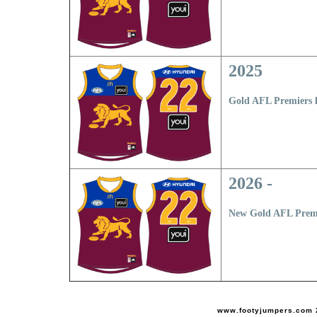
2025
Gold AFL Premiers 
2026 -
New Gold AFL Premi
www.footyjumpers.com 