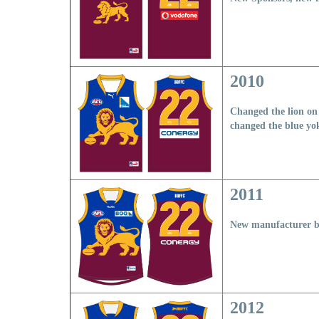
2010
Changed the lion on 
changed the blue yo
2011
New manufacturer br
2012