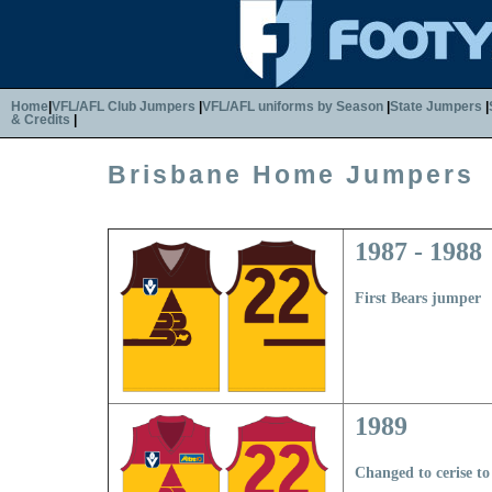
Home
|
VFL/AFL Club Jumpers
|
VFL/AFL uniforms by Season
|
State Jumpers
|
& Credits
|
Brisbane Home Jumpers
1987 - 1988
First Bears jumper
1989
Changed to cerise t