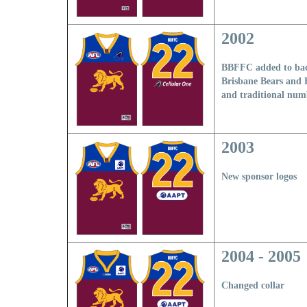
2002
BBFFC added to bac
Brisbane Bears and F
and traditional num
2003
New sponsor logos
2004 - 2005
Changed collar