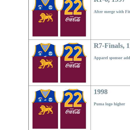
After merge with Fi
R7-Finals, 
Apparel sponsor ad
1998
Puma logo higher