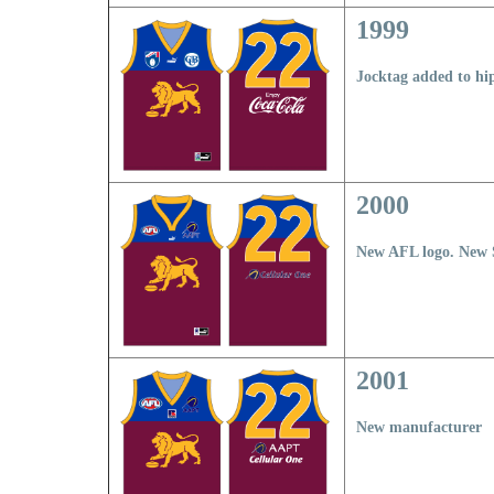
1999
Jocktag added to hi
2000
New AFL logo. New 
2001
New manufacturer