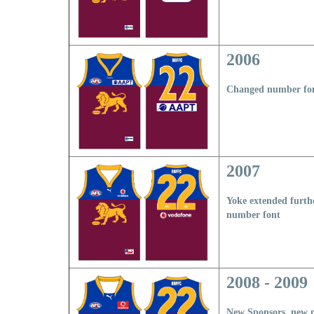
2006
Changed number fo
2007
Yoke extended furt
n
umber font
2008 - 2009
New Sponsors, new 