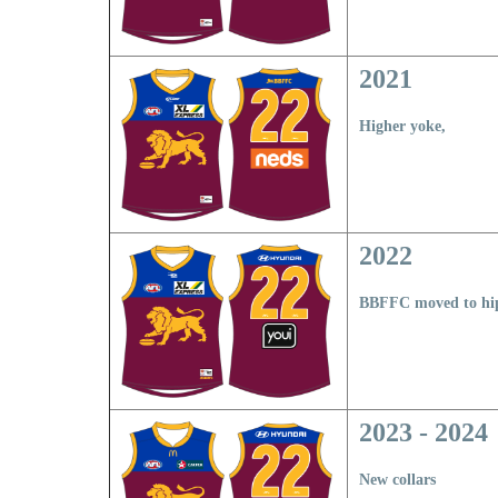
2021
Higher yoke,
2022
BBFFC moved to hi
2023 - 2024
New collars