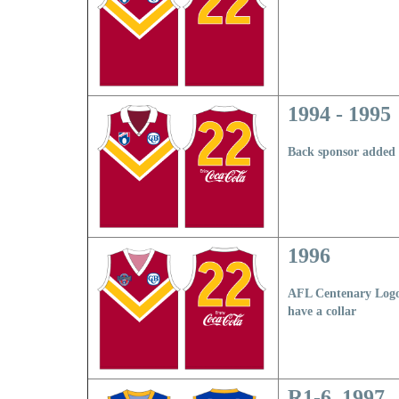
1994 - 1995
Back sponsor added
1996
AFL Centenary Logo
have a collar
R1-6, 1997