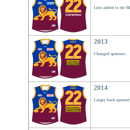
Lion added to the 
2013
Changed sponsors
2014
Larger back sponsor