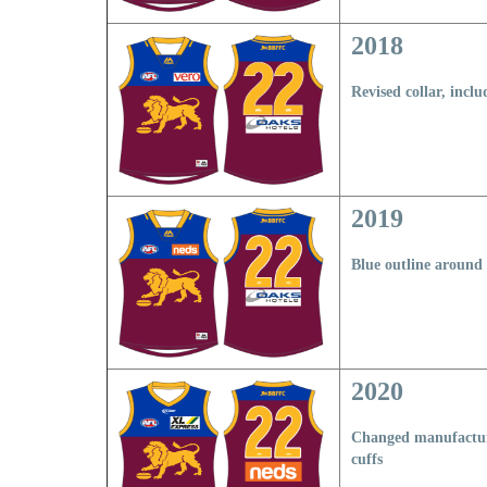
2018
Revised collar, incl
2019
Blue outline around 
2020
Changed manufactur
cuffs