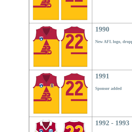
1990
N
ew AFL logo, drop
1991
Sponsor added
1992 - 1993