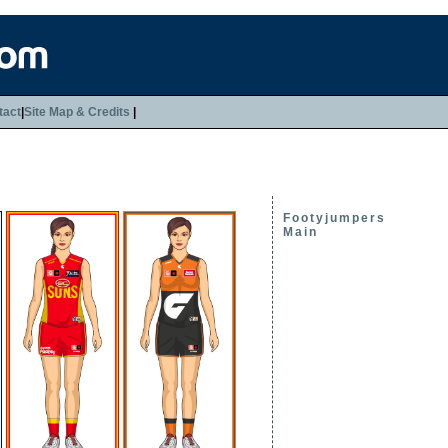
tact
|
Site Map & Credits
|
Footyjumpers
Main