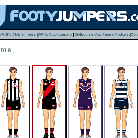
SANFL Club jumpers
|
WAFL Club jumpers
|
Melbourne Cup Pages
|
Podcast
|
Con
rms