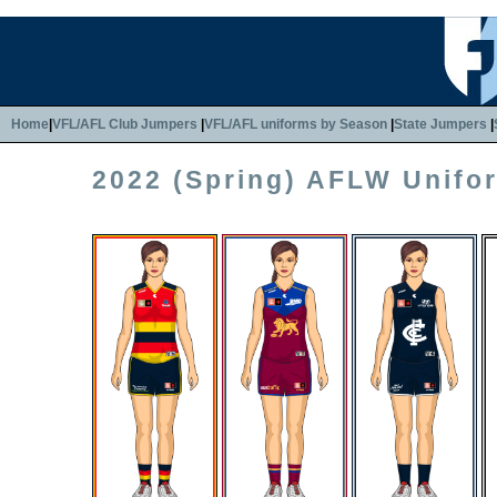
Home
|
VFL/AFL Club Jumpers
|
VFL/AFL uniforms by Season
|
State Jumpers
|
2022 (Spring) AFLW Unifo