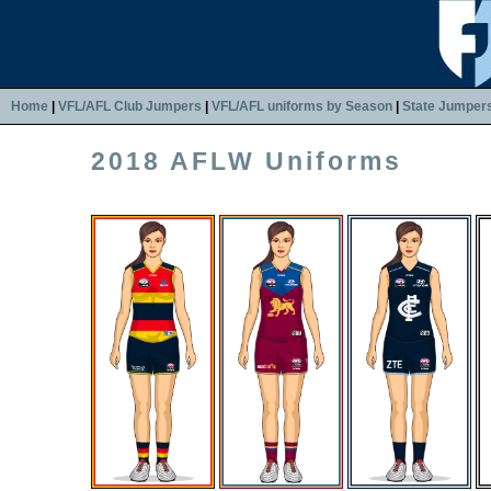
Home
|
VFL/AFL Club Jumpers
|
VFL/AFL uniforms by Season
|
State Jumper
2018 AFLW Uniforms