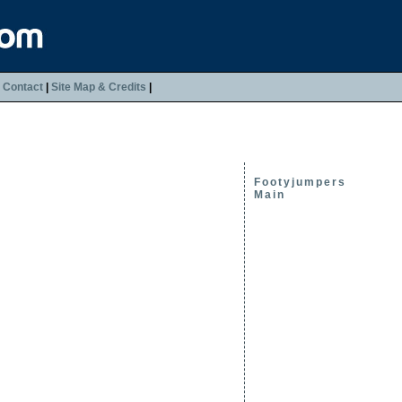
|
Contact
|
Site Map & Credits
|
Footyjumpers
Main