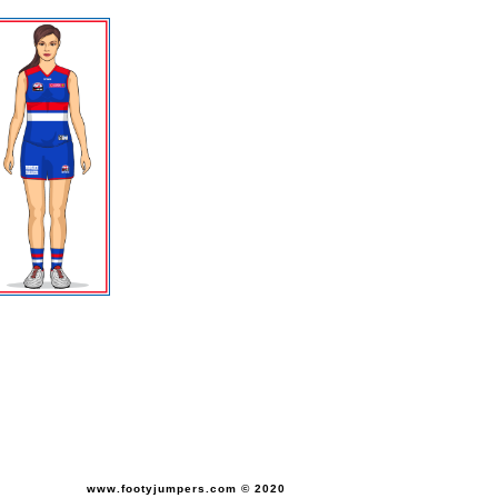
www.footyjumpers.com © 2020