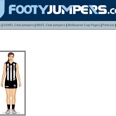
s
|
SANFL Club jumpers
|
WAFL Club jumpers
|
Melbourne Cup Pages
|
Podcast