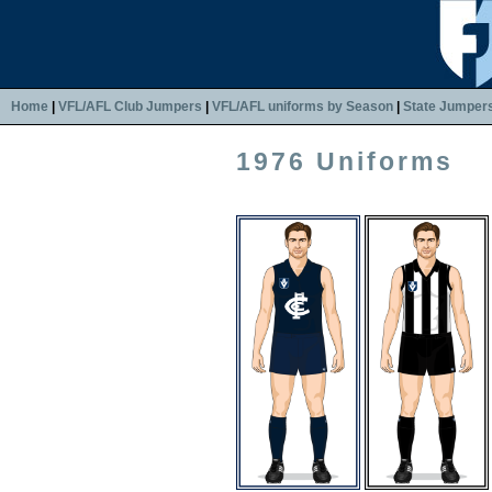
Home
|
VFL/AFL Club Jumpers
|
VFL/AFL uniforms by Season
|
State Jumper
1976 Uniforms