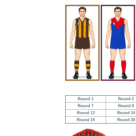
Round 1
Round 2
Round 7
Round 8
Round 13
Round 14
Round 19
Round 20