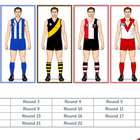
Round 3
Round 4
Round 5
Round 9
Round 10
Round 11
Round 15
Round 16
Round 17
Round 21
Round 22