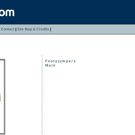
|
Contact
|
Site Map & Credits
|
Footyjumpers
Main