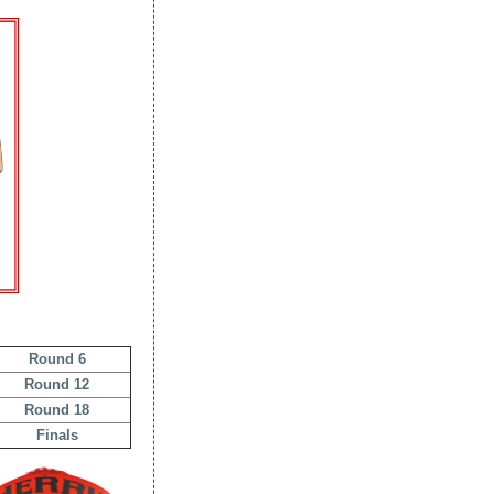
Round 6
Round 12
Round 18
Finals