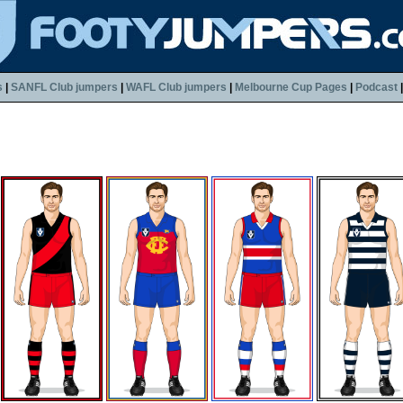
s
|
SANFL Club jumpers
|
WAFL Club jumpers
|
Melbourne Cup Pages
|
Podcast