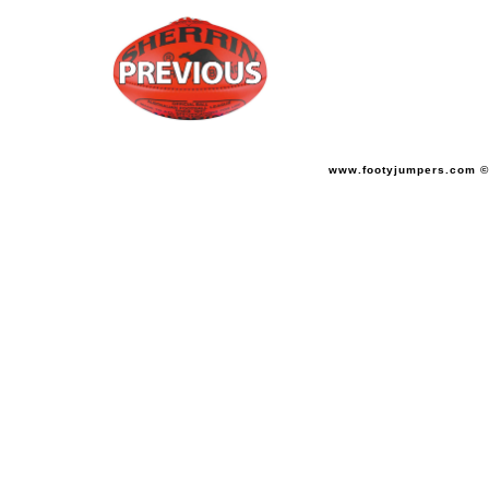
www.footyjumpers.com ©