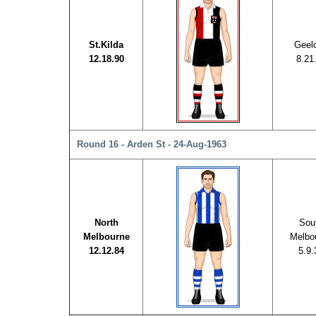
St.Kilda
Geel
12.18.90
8.21
Round 16 - Arden St - 24-Aug-1963
North
Sou
Melbourne
Melbo
12.12.84
5.9.