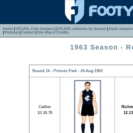
Home
|
VFL/AFL Club Jumpers
|
VFL/AFL uniforms by Season
|
State Jumper
|
Podcast
|
Contact
|
Site Map & Credits
1963 Season - R
Round 16 - Princes Park - 24-Aug-1963
Carlton
Rich
10.18.78
12.13