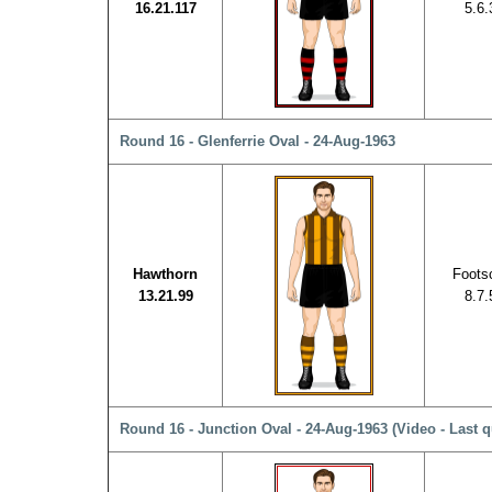
16.21.117
5.6.
Round 16 - Glenferrie Oval - 24-Aug-1963
Hawthorn
Foots
13.21.99
8.7.
Round 16 - Junction Oval - 24-Aug-1963
(Video - Last q