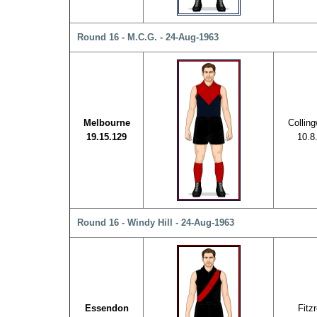
Round 16 - M.C.G. - 24-Aug-1963
Melbourne
Collin
19.15.129
10.8
Round 16 - Windy Hill - 24-Aug-1963
Essendon
Fitz