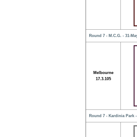
Round 7 - M.C.G. - 31-Ma
Melbourne
17.3.105
Round 7 - Kardinia Park 