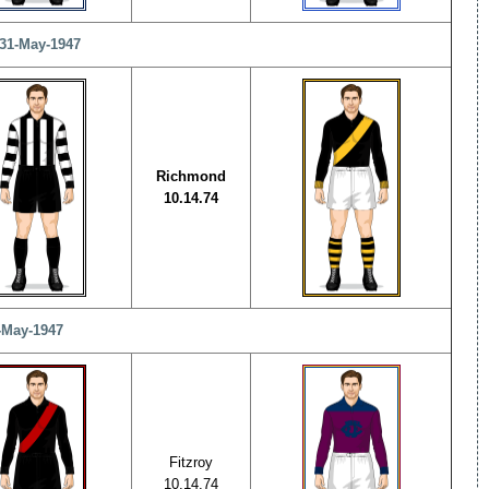
 31-May-1947
Richmond
10.14.74
1-May-1947
Fitzroy
10.14.74