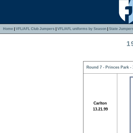
Home
|
VFL/AFL Club Jumpers
|
VFL/AFL uniforms by Season
|
State Jumper
1
Round 7 - Princes Park -
Carlton
13.21.99