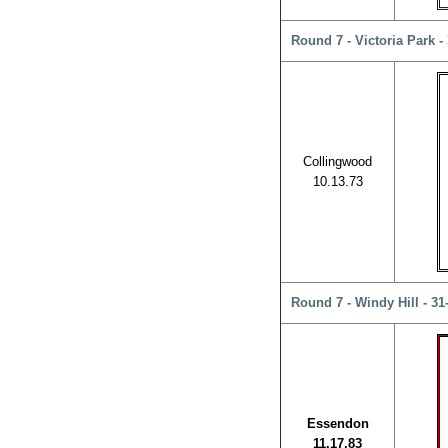
Round 7 - Victoria Park -
Collingwood
10.13.73
Round 7 - Windy Hill - 3
Essendon
11.17.83