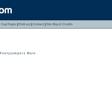
e Cup Pages
|
Podcast
|
Contact
|
Site Map & Credits
Footyjumpers Main