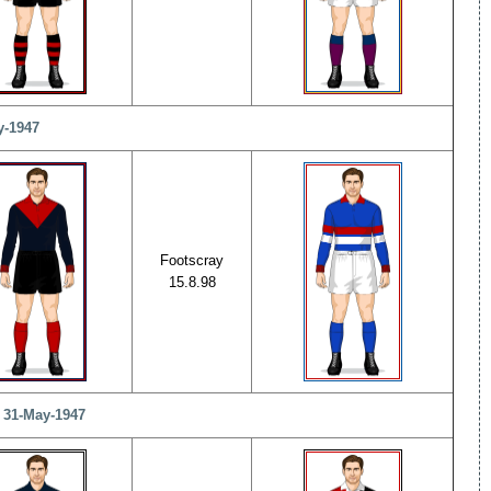
y-1947
Footscray
15.8.98
- 31-May-1947