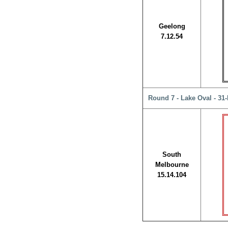
Geelong
7.12.54
Round 7 - Lake Oval - 31
South
Melbourne
15.14.104