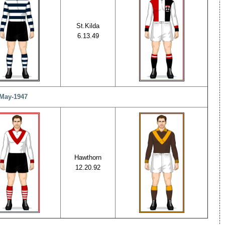
St.Kilda
6.13.49
-May-1947
Hawthorn
12.20.92