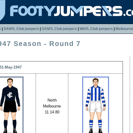
s
|
SANFL Club jumpers
|
SANFL Club jumpers
|
WAFL Club jumpers
|
Melbourn
947 Season - Round 7
 31-May-1947
North
Melbourne
11.14.80