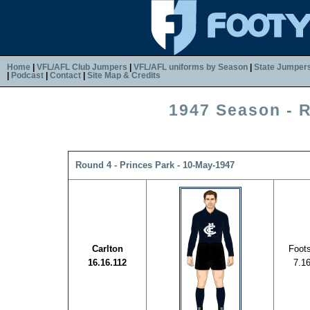
Home
|
VFL/AFL Club Jumpers
|
VFL/AFL uniforms by Season
|
State Jumper
|
Podcast
|
Contact
|
Site Map & Credits
1947 Season - 
Round 4 - Princes Park - 10-May-1947
Carlton
Foot
16.16.112
7.1