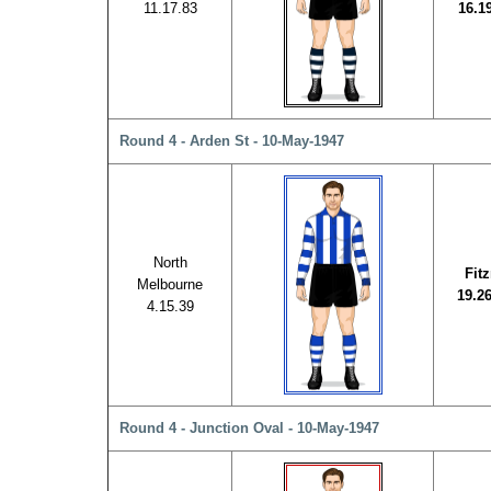
11.17.83
16.1
Round 4 - Arden St - 10-May-1947
North
Fit
Melbourne
19.2
4.15.39
Round 4 - Junction Oval - 10-May-1947