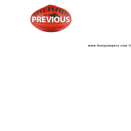
www.footyjumpers.com ©