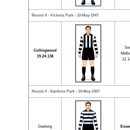
Round 4 - Victoria Park - 10-May-1947
So
Collingwood
Melb
19.24.138
12.1
Round 4 - Kardinia Park - 10-May-1947
Geelong
Esse