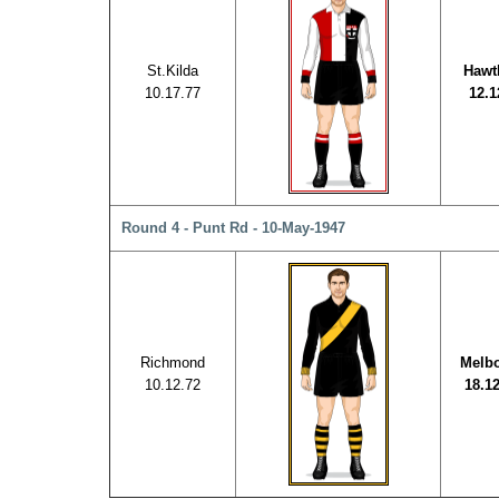
St.Kilda
Hawt
10.17.77
12.1
Round 4 - Punt Rd - 10-May-1947
Richmond
Melb
10.12.72
18.1