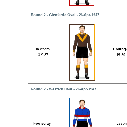
Round 2 - Glenferrie Oval - 26-Apr-1947
Hawthorn
Collin
13.9.87
19.20.
Round 2 - Western Oval - 26-Apr-1947
Footscray
Essen