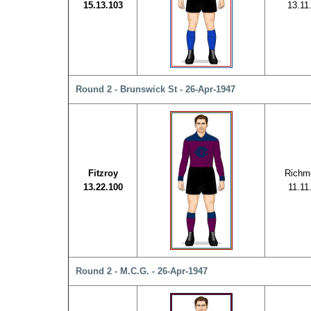
15.13.103
13.11
Round 2 - Brunswick St - 26-Apr-1947
Fitzroy
Richm
13.22.100
11.11
Round 2 - M.C.G. - 26-Apr-1947