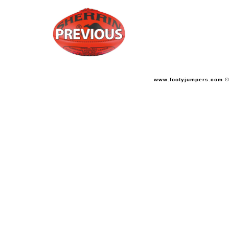
www.footyjumpers.com ©