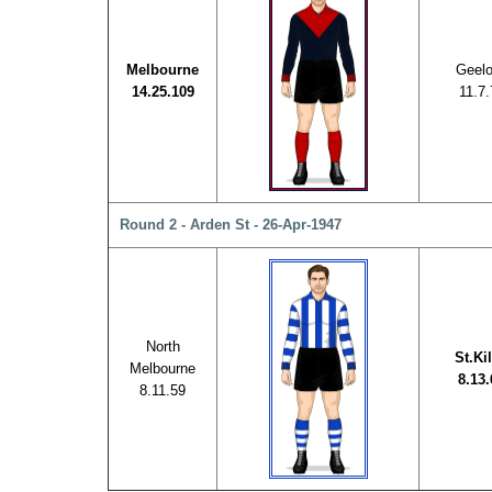
Melbourne
Geel
14.25.109
11.7.
Round 2 - Arden St - 26-Apr-1947
North
St.Ki
Melbourne
8.13.
8.11.59