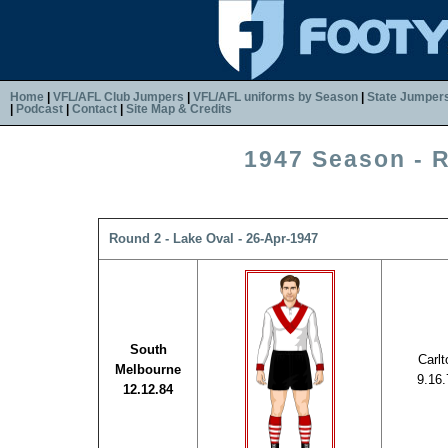
Home
|
VFL/AFL Club Jumpers
|
VFL/AFL uniforms by Season
|
State Jumper
|
Podcast
|
Contact
|
Site Map & Credits
1947 Season - 
Round 2 - Lake Oval - 26-Apr-1947
South
Carlt
Melbourne
9.16.
12.12.84