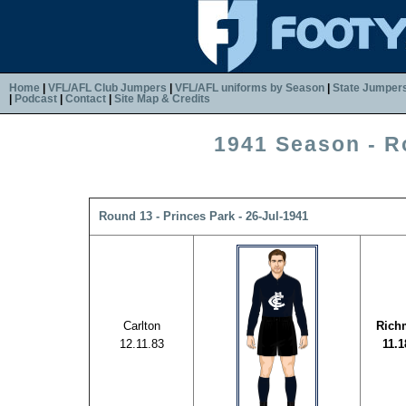
Home
|
VFL/AFL Club Jumpers
|
VFL/AFL uniforms by Season
|
State Jumper
|
Podcast
|
Contact
|
Site Map & Credits
1941 Season - R
Round 13 - Princes Park - 26-Jul-1941
Carlton
Rich
12.11.83
11.1