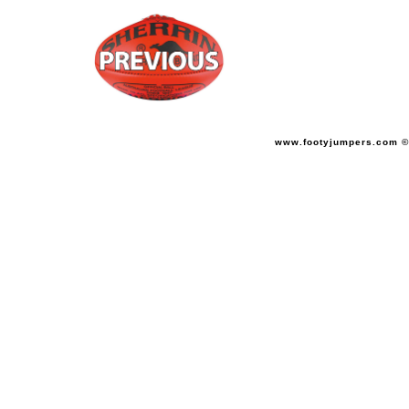
www.footyjumpers.com ©