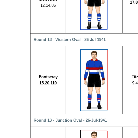
17.8
12.14.86
Round 13 - Western Oval - 26-Jul-1941
Footscray
Fit
15.20.110
9.4
Round 13 - Junction Oval - 26-Jul-1941