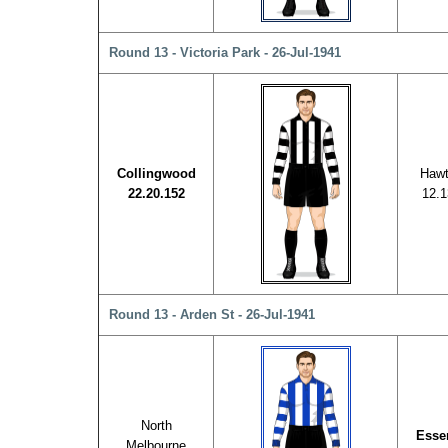
Round 13 - Victoria Park - 26-Jul-1941
Collingwood
Hawt
22.20.152
12.1
Round 13 - Arden St - 26-Jul-1941
North
Esse
Melbourne