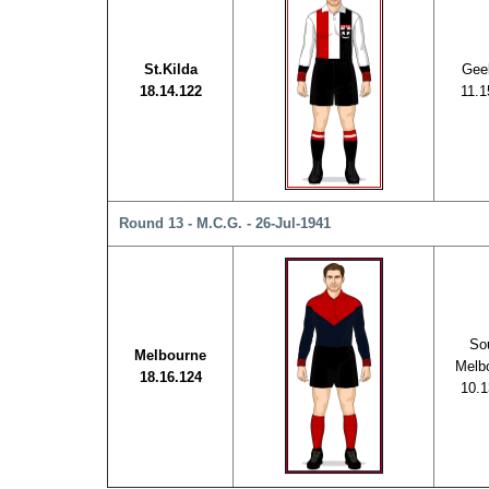
St.Kilda
Gee
18.14.122
11.1
Round 13 - M.C.G. - 26-Jul-1941
So
Melbourne
Melb
18.16.124
10.1