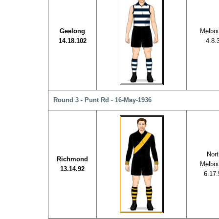
Geelong
Melbo
14.18.102
4.8.
Round 3 - Punt Rd - 16-May-1936
Nort
Richmond
Melbo
13.14.92
6.17.