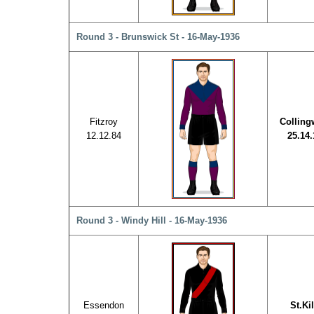
Round 3 - Brunswick St - 16-May-1936
Fitzroy
Collin
12.12.84
25.14.
Round 3 - Windy Hill - 16-May-1936
Essendon
St.Ki