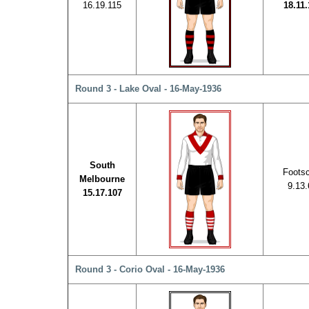
16.19.115
18.11.
Round 3 - Lake Oval - 16-May-1936
South
Foots
Melbourne
9.13.
15.17.107
Round 3 - Corio Oval - 16-May-1936