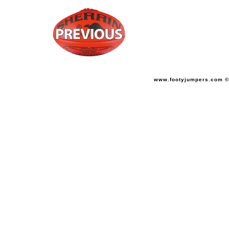
www.footyjumpers.com ©