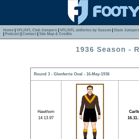
Home
|
VFL/AFL Club Jumpers
|
VFL/AFL uniforms by Season
|
State Jumper
|
Podcast
|
Contact
|
Site Map & Credits
1936 Season - 
Round 3 - Glenferrie Oval - 16-May-1936
Hawthorn
Carl
14.13.97
16.11.