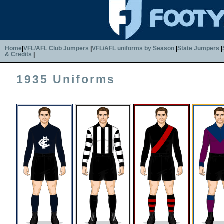
Home
|
VFL/AFL Club Jumpers
|
VFL/AFL uniforms by Season
|
State Jumpers
|
& Credits
|
1935 Uniforms