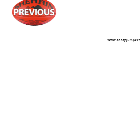
www.footyjumper