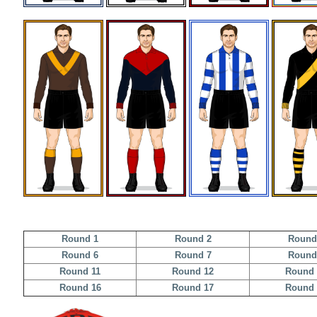
Round 1
Round 2
Round
Round 6
Round 7
Round
Round 11
Round 12
Round 
Round 16
Round 17
Round 