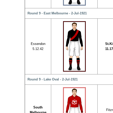
Round 9 - East Melbourne - 2-Jul-1921
Essendon
St.Ki
5.12.42
11.17
Round 9 - Lake Oval - 2-Jul-1921
South
Fitz
Melbourne