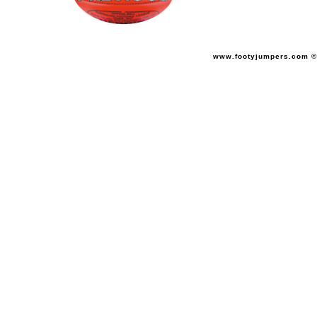
www.footyjumpers.com ©