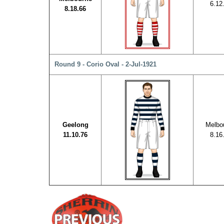
6.12
8.18.66
Round 9 - Corio Oval - 2-Jul-1921
Geelong
Melbo
11.10.76
8.16