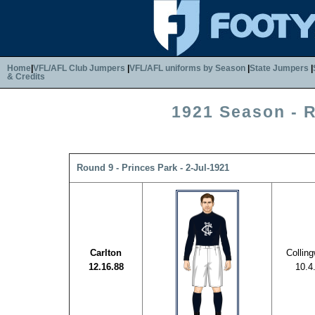
Home
|
VFL/AFL Club Jumpers
|
VFL/AFL uniforms by Season
|
State Jumpers
|
& Credits
1921 Season - 
Round 9 - Princes Park - 2-Jul-1921
Carlton
Collin
12.16.88
10.4