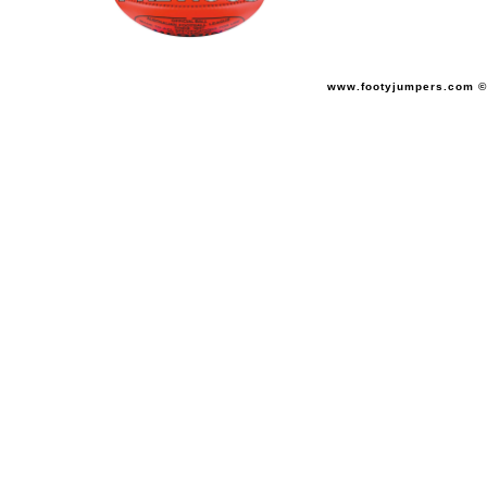
www.footyjumpers.com ©