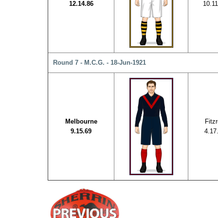
12.14.86
10.11
Round 7 - M.C.G. - 18-Jun-1921
Melbourne
Fitz
9.15.69
4.17