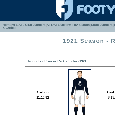
Home
|
VFL/AFL Club Jumpers
|
VFL/AFL uniforms by Season
|
State Jumpers
|
& Credits
1921 Season - 
Round 7 - Princes Park - 18-Jun-1921
Carlton
Geel
11.15.81
8.13