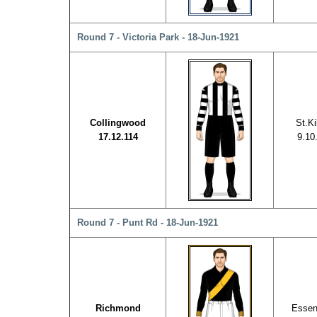
Round 7 - Victoria Park - 18-Jun-1921
Collingwood
St.Ki
17.12.114
9.10
Round 7 - Punt Rd - 18-Jun-1921
Richmond
Esse