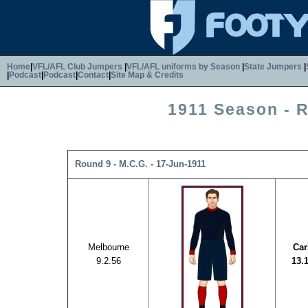
Home
|
VFL/AFL Club Jumpers
|
VFL/AFL uniforms by Season
|
State Jumpers
|
|
Podcast
|
Podcast
|
Contact
|
Site Map & Credits
1911 Season - 
Round 9 - M.C.G. - 17-Jun-1911
Melbourne
Car
9.2.56
13.1