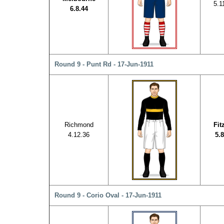
5.1
6.8.44
Round 9 - Punt Rd - 17-Jun-1911
Richmond
Fit
4.12.36
5.8
Round 9 - Corio Oval - 17-Jun-1911