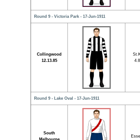
Round 9 - Victoria Park - 17-Jun-1911
Collingwood
St.K
12.13.85
4.8
Round 9 - Lake Oval - 17-Jun-1911
South
Esse
Melbourne