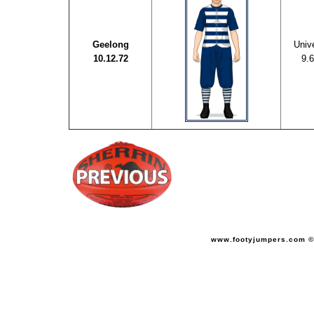
Geelong
Unive
10.12.72
9.6
www.footyjumpers.com ©