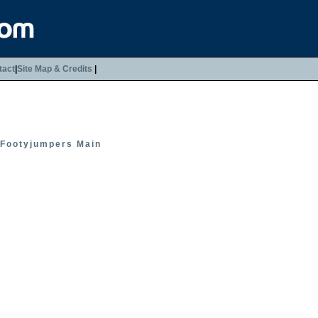
tact
|
Site Map & Credits
|
Footyjumpers Main