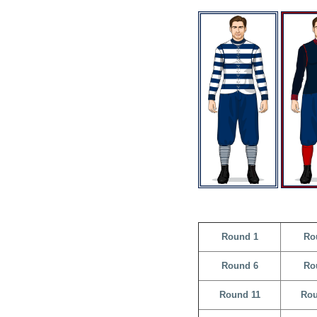
Round 1
Ro
Round 6
Ro
Round 11
Rou