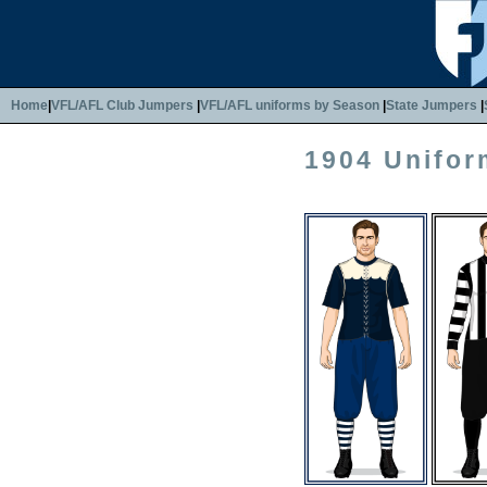
Home
|
VFL/AFL Club Jumpers
|
VFL/AFL uniforms by Season
|
State Jumpers
|
1904 Unifor