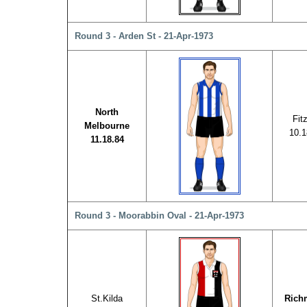
Round 3 - Arden St - 21-Apr-1973
North
Fit
Melbourne
10.1
11.18.84
Round 3 - Moorabbin Oval - 21-Apr-1973
St.Kilda
Rich