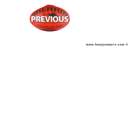
www.footyjumpers.com ©