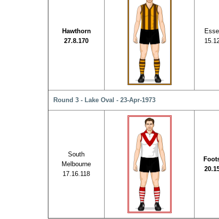
Hawthorn
Esse
27.8.170
15.1
Round 3 - Lake Oval - 23-Apr-1973
South
Foot
Melbourne
20.1
17.16.118