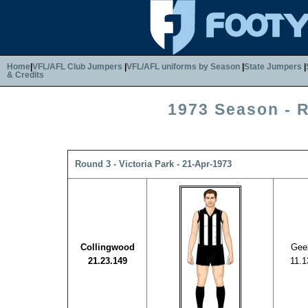
Home
|
VFL/AFL Club Jumpers
|
VFL/AFL uniforms by Season
|
State Jumpers
|
& Credits
1973 Season - 
Round 3 - Victoria Park - 21-Apr-1973
Collingwood
Gee
21.23.149
11.1