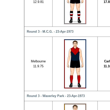
12.9.81
17.8
Round 3 - M.C.G. - 23-Apr-1973
Melbourne
Car
11.9.75
11.1
Round 3 - Waverley Park - 23-Apr-1973