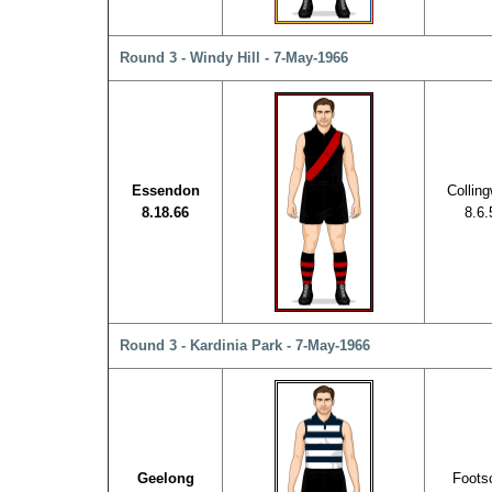
Round 3 - Windy Hill - 7-May-1966
Essendon
Collin
8.18.66
8.6.
Round 3 - Kardinia Park - 7-May-1966
Geelong
Foots