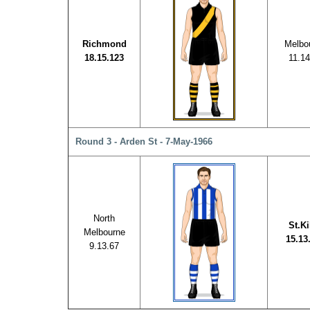
Richmond
Melbo
18.15.123
11.14
Round 3 - Arden St - 7-May-1966
North
St.Ki
Melbourne
15.13
9.13.67