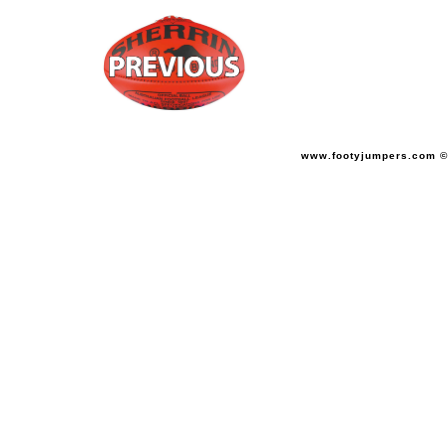
www.footyjumpers.com ©