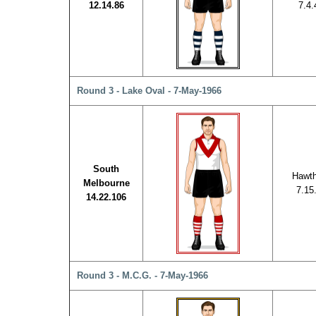
12.14.86
7.4.
Round 3 - Lake Oval - 7-May-1966
South
Hawth
Melbourne
7.15
14.22.106
Round 3 - M.C.G. - 7-May-1966