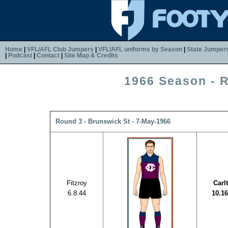
Home
|
VFL/AFL Club Jumpers
|
VFL/AFL uniforms by Season
|
State Jumper
|
Podcast
|
Contact
|
Site Map & Credits
1966 Season - 
Round 3 - Brunswick St - 7-May-1966
Fitzroy
Carl
6.8.44
10.16