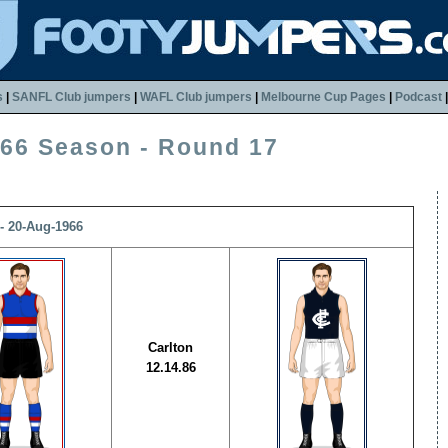
s
|
SANFL Club jumpers
|
WAFL Club jumpers
|
Melbourne Cup Pages
|
Podcast
66 Season - Round 17
- 20-Aug-1966
Carlton
12.14.86