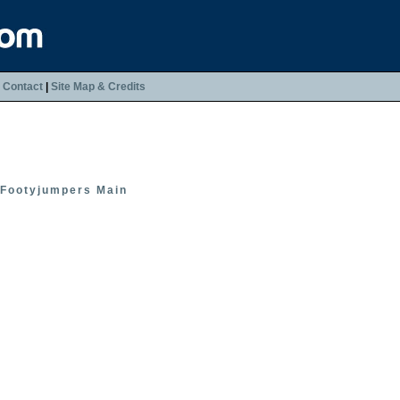
|
Contact
|
Site Map & Credits
Footyjumpers Main