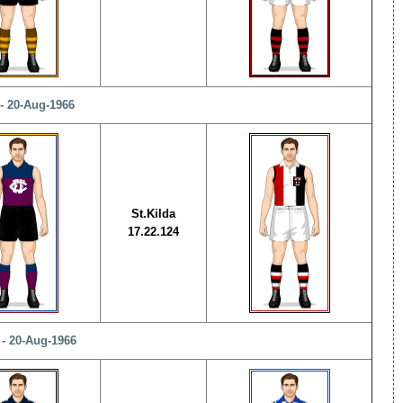
- 20-Aug-1966
St.Kilda
17.22.124
 - 20-Aug-1966