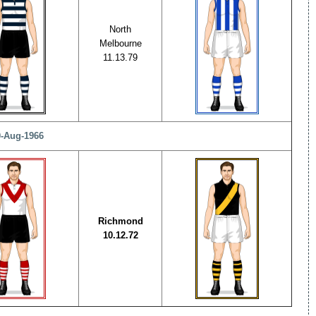
North
Melbourne
11.13.79
0-Aug-1966
Richmond
10.12.72