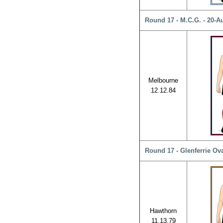
Round 17 - M.C.G. - 20-A
Melbourne
12.12.84
Round 17 - Glenferrie Ova
Hawthorn
11.13.79