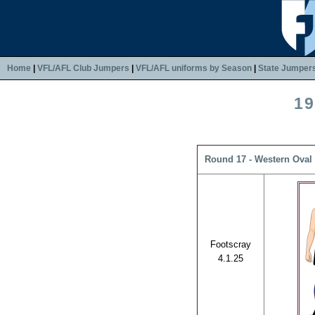
Home
|
VFL/AFL Club Jumpers
|
VFL/AFL uniforms by Season
|
State Jumper
19
Round 17 - Western Oval 
Footscray
4.1.25