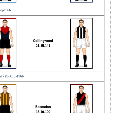
ug-1966
Collingwood
21.15.141
l - 20-Aug-1966
Essendon
15.10.100