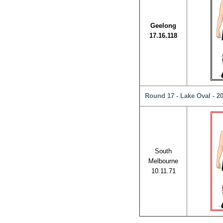
Geelong
17.16.118
Round 17 - Lake Oval - 2
South
Melbourne
10.11.71