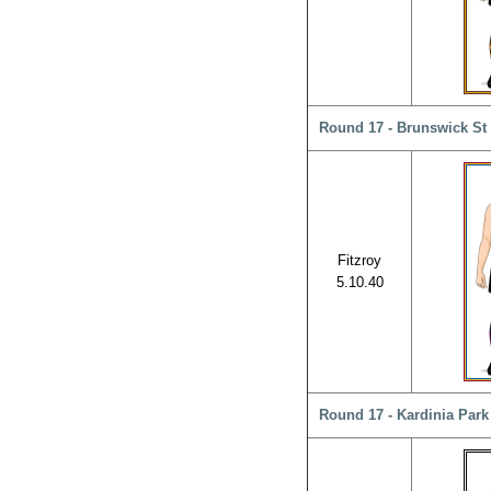
Round 17 - Brunswick St 
Fitzroy
5.10.40
Round 17 - Kardinia Park